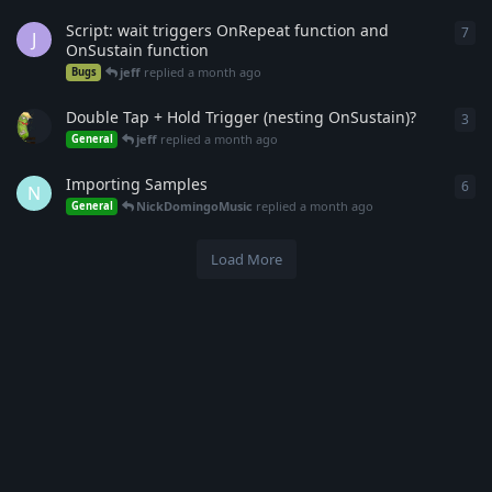
Script: wait triggers OnRepeat function and
7
7
re
J
OnSustain function
jeff
replied
a month ago
Bugs
Double Tap + Hold Trigger (nesting OnSustain)?
3
3
re
jeff
replied
a month ago
General
Importing Samples
6
6
re
N
NickDomingoMusic
replied
a month ago
General
Load More