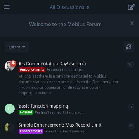
All Discussions
Welcome to the Mobius Forum
Latest
It's Documentation Day! (sort of)
10
10
r
alexs1
replied
12 Jun
Announcements
At long last there is a new site dedicated to Mobius
documentation. You can access it from the Documentation
link on mobiuslooper.com or directly at mobius-
looper.github.io/do...
Basic function mapping
7
7
re
C
alexs1
replied
12 hours ago
General
Simple Enhancement: Max Record Limit
0
0
re
alexs1
started
2 days ago
Enhancements