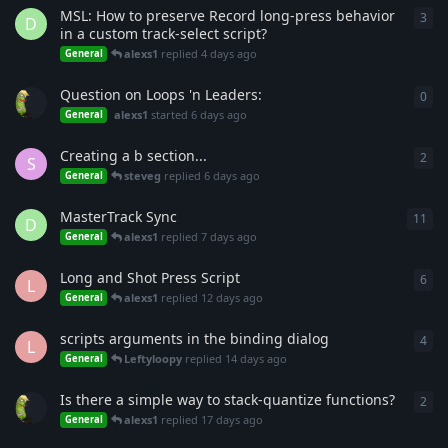
MSL: How to preserve Record long-press behavior
3
3
re
D
in a custom track-select script?
alexs1
replied
4 days ago
General
Question on Loops 'n Leaders:
0
0
re
alexs1
started
6 days ago
General
Creating a b section...
2
2
re
S
steveg
replied
6 days ago
General
MasterTrack Sync
11
11
r
D
alexs1
replied
7 days ago
General
Long and Shot Press Script
6
6
re
L
alexs1
replied
12 days ago
General
scripts arguments in the binding dialog
4
4
re
L
Leftyloopy
replied
14 days ago
General
Is there a simple way to stack-quantize functions?
2
2
re
alexs1
replied
17 days ago
General