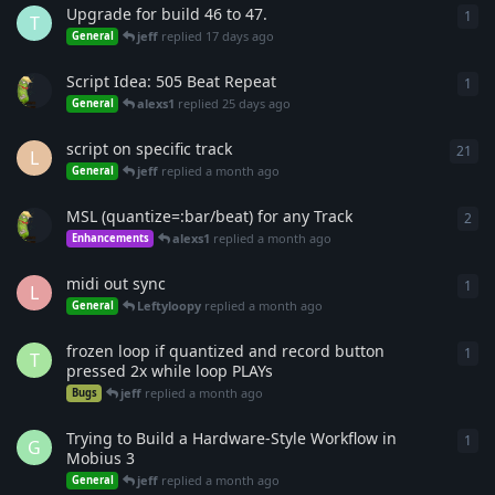
Upgrade for build 46 to 47.
1
1
re
T
jeff
replied
17 days ago
General
Script Idea: 505 Beat Repeat
1
1
re
alexs1
replied
25 days ago
General
script on specific track
21
21
r
L
jeff
replied
a month ago
General
MSL (quantize=:bar/beat) for any Track
2
2
re
alexs1
replied
a month ago
Enhancements
midi out sync
1
1
re
L
Leftyloopy
replied
a month ago
General
frozen loop if quantized and record button
1
1
re
T
pressed 2x while loop PLAYs
jeff
replied
a month ago
Bugs
Trying to Build a Hardware-Style Workflow in
1
1
re
G
Mobius 3
jeff
replied
a month ago
General