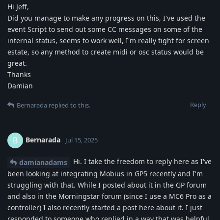
Hi Jeff,
Did you manage to make any progress on this, I've used the
event Script to send out some CC messages on some of the
internal status, seems to work well, I'm really tight for screen
estate, so any method to create midi or osc status would be
great.
Thanks
Damian
Reply
Bernarada
replied to this.
Bernarada
B
Jul 15, 2025
Hi. I take the freedom to reply here as I've
damianadams
been looking at integrating Mobius in GP5 recently and I'm
struggling with that. While I posted about it in the GP forum
and also in the Morningstar forum (since I use a MC6 Pro as a
controller) I also recently started a post here about it. I just
responded to someone who replied in a way that was helpful,