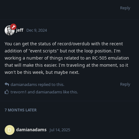
Reply
jeff
Dec 9, 2024
You can get the status of record/overdub with the recent
addition of "event scripts" but not the loop position. I'm
working a number of things related to an RC-505 emulation
that will make this easier. I'm traveling at the moment, so it
won't be this week, but maybe next.
Reply
damianadams
replied to this.
trevorn1
and
damianadams
like this
.
7 MONTHS
LATER
damianadams
D
Jul 14, 2025