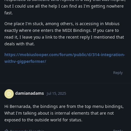
but I could use all the help I can find as I'm getting nowhere
fast.
One place I'm stuck, among others, is accessing in Mobius
exactly where one enters the MIDI Bindings. If you care to
read it, I leave you a link to the recent reply I mentioned that
deals with that.
https://mobiuslooper.com/forum/public/d/314-integration-
withv-gigperformer/
Reply
damianadams
D
Jul 15, 2025
Hi Bernarada, the bindings are from the top menu bindings,
What I'm talking about is internal elements that are not
exposed to the outside world for status.
Reply