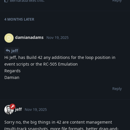
Bernarada
likes this
.
4 MONTHS
LATER
damianadams
D
Nov 19, 2025
jeff
Hi Jeff, has Build 42 any additions for the loop position in
event scripts or the RC-505 Emulation
Regards
Damian
Reply
jeff
Nov 19, 2025
Sorry no, the big things in 42 are content management
(multi-track snapshots, more file formats, better drag-and-