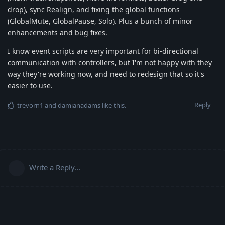
drop), sync Realign, and fixing the global functions
(GlobalMute, GlobalPause, Solo). Plus a bunch of minor
enhancements and bug fixes.
I know event scripts are very important for bi-directional
communication with controllers, but I'm not happy with they
way they're working now, and need to redesign that so it's
easier to use.
Reply
trevorn1
and
damianadams
like this
.
Write a Reply...