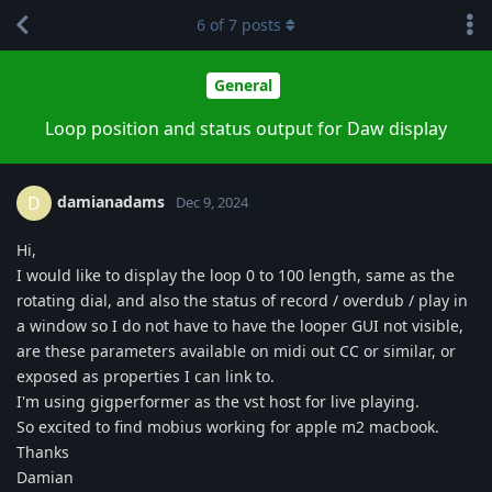
6
of
7
posts
General
Loop position and status output for Daw display
damianadams
D
Dec 9, 2024
Hi,
I would like to display the loop 0 to 100 length, same as the
rotating dial, and also the status of record / overdub / play in
a window so I do not have to have the looper GUI not visible,
are these parameters available on midi out CC or similar, or
exposed as properties I can link to.
I'm using gigperformer as the vst host for live playing.
So excited to find mobius working for apple m2 macbook.
Thanks
Damian