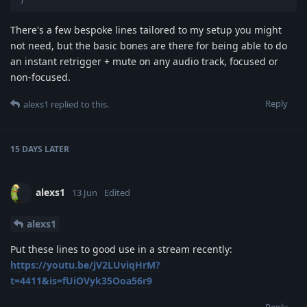
There's a few bespoke lines tailored to my setup you might
not need, but the basic bones are there for being able to do
an instant retrigger + mute on any audio track, focused or
non-focused.
Reply
alexs1
replied to this.
15 DAYS
LATER
alexs1
13 Jun
Edited
alexs1
Put these lines to good use in a stream recently:
https://youtu.be/jV2LUviqHrM?
t=4411&is=fUiOVyk35Ooa56r9
Reply