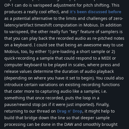
OP-1 can do is varispeed adjustment for pitch shifting. This
produces a really cool effect, and
it's been discussed before
as a potential alternative to the limits and challenges of zero-
latency/artifact timeshift computation in Mobius. In addition
to varispeed, the other really fun "key" feature of samplers is
that you can play back the recorded audio as re-pitched notes
on a keyboard. I could see that being an awesome way to use
Mobius, too, by either 1) pre-loading a short sample or 2)
quick-recording a sample that could respond to a MIDI or
computer keyboard to be played in scales, where press and
release values determine the duration of audio playback
(depending on where you have it set to begin). You could also
introduce certain variations on existing recording functions
that cater more to capturing audio like a sampler, i.e.
something that once recorded, puts the loop in a
pause/rewind stop (as if it were just imported). Finally,
returning to our thread on
Drag n' Drop
, it might help to
build that bridge down the line so that deeper sample
processing can be done in the DAW and smoothly brought