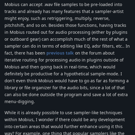
Mobius can accept .wav file samples to be pre-loaded into
tracks and already has many features that a sampler-artist
might enjoy, such as retriggering, multiply, reverse,
pitchshift, and so on. Besides those functions, having tracks
in Mobius routed out for audio processing (either by plugins
or outboard gear) can accomplish much of the rest of what a
sampler can do in terms of editing like EQ, adsr filters, etc.. In
fact, there has been
previous talk
on the forum about
iterative routing for processing audio in plugins outside of
Mobius and then going back in real-time, which would
definitely be productive for a hypothetical sample-mode. I
don't even think Mobius would have to go as far as forming a
library or file organizer for the audio bits, since a lot of that
can also be done outside the program and save a lot of extra
menu-digging.
While it is already possible to use sampler-like techniques
within Mobius, I wonder if there could be any development
into certain areas that would further enhance using it this
way? For example, one thing that popular samplers like the