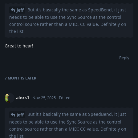
But it's basically the same as SpeedBend, it just
jeff
needs to be able to use the Sync Source as the control
control source rather than a MIDI CC value. Definitely on
the list.
Great to hear!
Reply
7 MONTHS
LATER
alexs1
Nov 25, 2025
Edited
But it's basically the same as SpeedBend, it just
jeff
needs to be able to use the Sync Source as the control
control source rather than a MIDI CC value. Definitely on
the list.