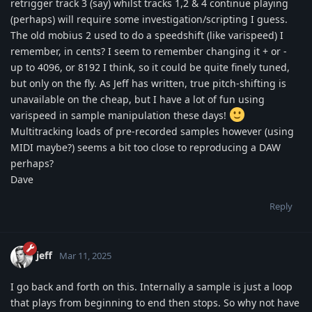
retrigger track 3 (say) whilst tracks 1,2 & 4 continue playing
(perhaps) will require some investigation/scripting I guess.
The old mobius 2 used to do a speedshift (like varispeed) I
remember, in cents? I seem to remember changing it + or -
up to 4096, or 8192 I think, so it could be quite finely tuned,
but only on the fly. As Jeff has written, true pitch-shifting is
unavailable on the cheap, but I have a lot of fun using
varispeed in sample manipulation these days!
Multitracking loads of pre-recorded samples however (using
MIDI maybe?) seems a bit too close to reproducing a DAW
perhaps?
Dave
Reply
jeff
Mar 11, 2025
I go back and forth on this. Internally a sample is just a loop
that plays from beginning to end then stops. So why not have