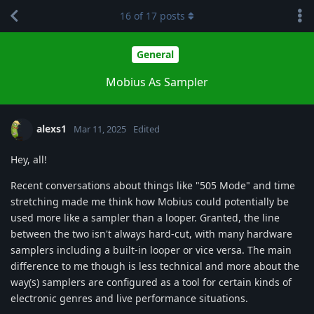
16
of
17
posts
General
Mobius As Sampler
alexs1
Mar 11, 2025
Edited
Hey, all!
Recent conversations about things like "505 Mode" and time
stretching made me think how Mobius could potentially be
used more like a sampler than a looper. Granted, the line
between the two isn't always hard-cut, with many hardware
samplers including a built-in looper or vice versa. The main
difference to me though is less technical and more about the
way(s) samplers are configured as a tool for certain kinds of
electronic genres and live performance situations.