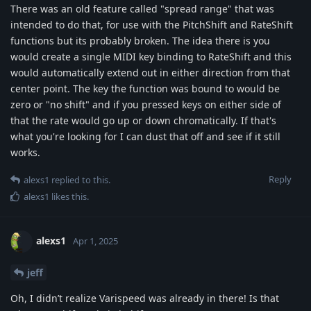
There was an old feature called "spread range" that was
intended to do that, for use with the PitchShift and RateShift
functions but its probably broken. The idea there is you
would create a single MIDI key binding to RateShift and this
would automatically extend out in either direction from that
center point. The key the function was bound to would be
zero or "no shift" and if you pressed keys on either side of
that the rate would go up or down chromatically. If that's
what you're looking for I can dust that off and see if it still
works.
Reply
alexs1
replied to this.
alexs1
likes this
.
alexs1
Apr 1, 2025
jeff
Oh, I didn’t realize Varispeed was already in there! Is that