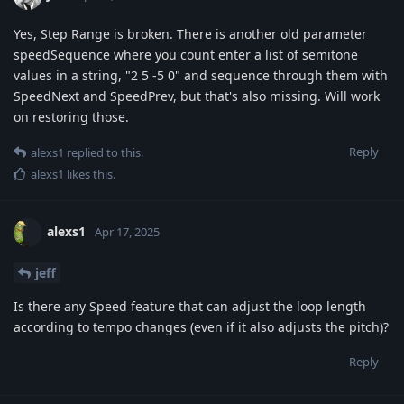
Yes, Step Range is broken. There is another old parameter
speedSequence where you count enter a list of semitone
values in a string, "2 5 -5 0" and sequence through them with
SpeedNext and SpeedPrev, but that's also missing. Will work
on restoring those.
Reply
alexs1
replied to this.
alexs1
likes this
.
alexs1
Apr 17, 2025
jeff
Is there any Speed feature that can adjust the loop length
according to tempo changes (even if it also adjusts the pitch)?
Reply