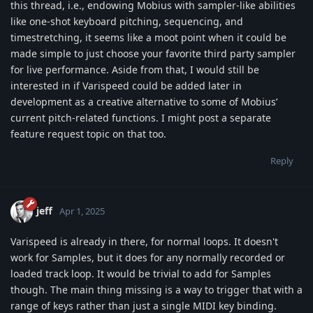
this thread, i.e., endowing Mobius with sampler-like abilities
like one-shot keyboard pitching, sequencing, and
timestretching, it seems like a moot point when it could be
made simple to just choose your favorite third party sampler
for live performance. Aside from that, I would still be
interested in if Varispeed could be added later in
development as a creative alternative to some of Mobius’
current pitch-related functions. I might post a separate
feature request topic on that too.
Reply
jeff
Apr 1, 2025
Varispeed is already in there, for normal loops. It doesn't
work for Samples, but it does for any normally recorded or
loaded track loop. It would be trivial to add for Samples
though. The main thing missing is a way to trigger that with a
range of keys rather than just a single MIDI key binding.