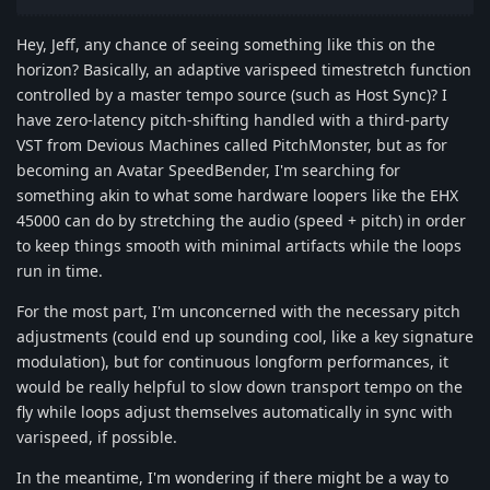
Hey, Jeff, any chance of seeing something like this on the
horizon? Basically, an adaptive varispeed timestretch function
controlled by a master tempo source (such as Host Sync)? I
have zero-latency pitch-shifting handled with a third-party
VST from Devious Machines called PitchMonster, but as for
becoming an Avatar SpeedBender, I'm searching for
something akin to what some hardware loopers like the EHX
45000 can do by stretching the audio (speed + pitch) in order
to keep things smooth with minimal artifacts while the loops
run in time.
For the most part, I'm unconcerned with the necessary pitch
adjustments (could end up sounding cool, like a key signature
modulation), but for continuous longform performances, it
would be really helpful to slow down transport tempo on the
fly while loops adjust themselves automatically in sync with
varispeed, if possible.
In the meantime, I'm wondering if there might be a way to