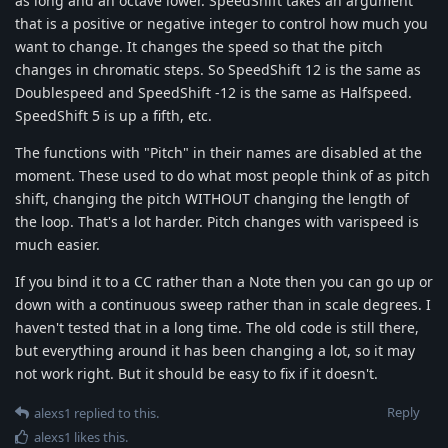
as long and an octave lower. SpeedShift takes an argument
that is a positive or negative integer to control how much you
want to change. It changes the speed so that the pitch
changes in chromatic steps. So SpeedShift 12 is the same as
Doublespeed and SpeedShift -12 is the same as Halfspeed.
SpeedShift 5 is up a fifth, etc.
The functions with "Pitch" in their names are disabled at the
moment. These used to do what most people think of as pitch
shift, changing the pitch WITHOUT changing the length of
the loop. That's a lot harder. Pitch changes with varispeed is
much easier.
If you bind it to a CC rather than a Note then you can go up or
down with a continuous sweep rather than in scale degrees. I
haven't tested that in a long time. The old code is still there,
but everything around it has been changing a lot, so it may
not work right. But it should be easy to fix if it doesn't.
Reply
alexs1
replied to this.
alexs1
likes this
.