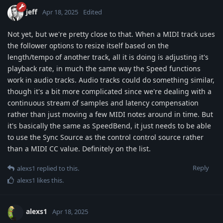
jeff
Apr 18, 2025
Edited
Not yet, but we're pretty close to that. When a MIDI track uses
the follower options to resize itself based on the
length/tempo of another track, all it is doing is adjusting it's
playback rate, in much the same way the Speed functions
work in audio tracks. Audio tracks could do something similar,
though it's a bit more complicated since we're dealing with a
continuous stream of samples and latency compensation
rather than just moving a few MIDI notes around in time. But
it's basically the same as SpeedBend, it just needs to be able
to use the Sync Source as the control control source rather
than a MIDI CC value. Definitely on the list.
Reply
alexs1
replied to this.
alexs1
likes this
.
alexs1
Apr 18, 2025