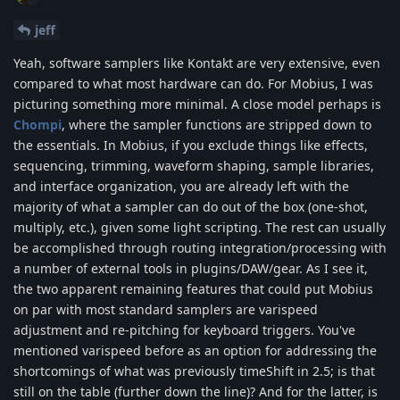
jeff
Yeah, software samplers like Kontakt are very extensive, even
compared to what most hardware can do. For Mobius, I was
picturing something more minimal. A close model perhaps is
Chompi
, where the sampler functions are stripped down to
the essentials. In Mobius, if you exclude things like effects,
sequencing, trimming, waveform shaping, sample libraries,
and interface organization, you are already left with the
majority of what a sampler can do out of the box (one-shot,
multiply, etc.), given some light scripting. The rest can usually
be accomplished through routing integration/processing with
a number of external tools in plugins/DAW/gear. As I see it,
the two apparent remaining features that could put Mobius
on par with most standard samplers are varispeed
adjustment and re-pitching for keyboard triggers. You've
mentioned varispeed before as an option for addressing the
shortcomings of what was previously timeShift in 2.5; is that
still on the table (further down the line)? And for the latter, is