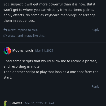
So I suspect it will get more powerful than it is now. But it
won't get to where you can visually trim start/end points,
apply effects, do complex keyboard mappings, or arrange
them in sequences.
Reply
alexs1
replied to this.
alexs1
and
jmage
like this
.
Moonchurch
Mar 11, 2025
I had some scripts that would allow me to record a phrase,
end recording in mute.
Then another script to play that loop as a one shot from the
start.
Reply
alexs1
Mar 11, 2025
Edited