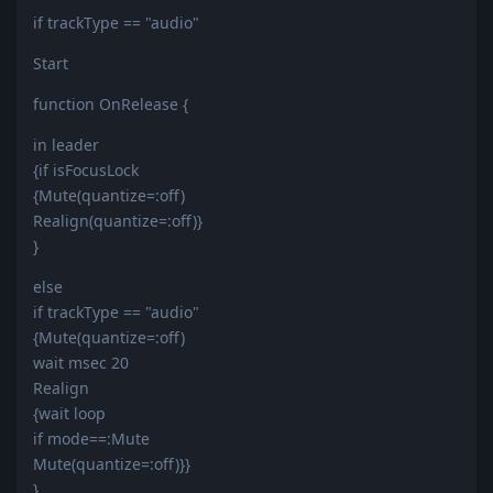
if trackType == "audio"
Start
function OnRelease {
in leader
{if isFocusLock
{Mute(quantize=:off)
Realign(quantize=:off)}
}
else
if trackType == "audio"
{Mute(quantize=:off)
wait msec 20
Realign
{wait loop
if mode==:Mute
Mute(quantize=:off)}}
}