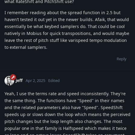
what RateShift and PitchShift use?
I remember reading about the spread function in 2.5 but
haven’t tested it out yet in the newer builds. Afaik, that would
essentially be what keybed samplers do. That could be cool
natively in Mobius for quick transpositions, and would maybe
leave the rest of pitch stuff like varispeed tempo modulation
to external samplers.
Reply
jeff
Apr 2, 2025
Edited
Yeah, I use the terms rate and speed inconsistently. They're
the same thing. The functions have "Speed" in their names
and the related parameters also have "Speed". SpeedShift
speeds up or slows down the loop which means the perceived
pitch changes but the loop length also changes. The most
popular one in that family is Halfspeed which makes it twice