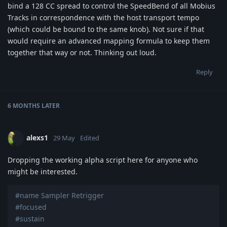
bind a 128 CC spread to control the SpeedBend of all Mobius
Tracks in correspondence with the host transport tempo
(which could be bound to the same knob). Not sure if that
would require an advanced mapping formula to keep them
together that way or not. Thinking out loud.
Reply
6 MONTHS
LATER
alexs1
29 May
Edited
Dropping the working alpha script here for anyone who
might be interested.
#name Sampler Retrigger
#focused
#sustain