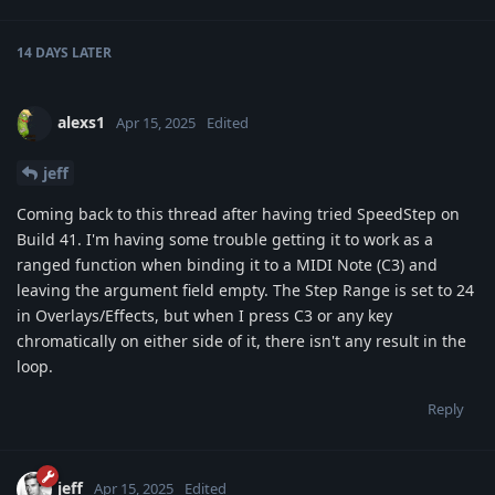
14 DAYS
LATER
alexs1
Apr 15, 2025
Edited
jeff
Coming back to this thread after having tried SpeedStep on
Build 41. I'm having some trouble getting it to work as a
ranged function when binding it to a MIDI Note (C3) and
leaving the argument field empty. The Step Range is set to 24
in Overlays/Effects, but when I press C3 or any key
chromatically on either side of it, there isn't any result in the
loop.
Reply
jeff
Apr 15, 2025
Edited