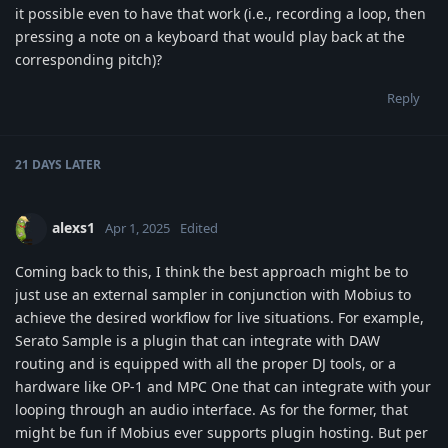
it possible even to have that work (i.e., recording a loop, then
pressing a note on a keyboard that would play back at the
corresponding pitch)?
Reply
21 DAYS
LATER
alexs1
Apr 1, 2025
Edited
Coming back to this, I think the best approach might be to
just use an external sampler in conjunction with Mobius to
achieve the desired workflow for live situations. For example,
Serato Sample is a plugin that can integrate with DAW
routing and is equipped with all the proper DJ tools, or a
hardware like OP-1 and MPC One that can integrate with your
looping through an audio interface. As for the former, that
might be fun if Mobius ever supports plugin hosting. But per