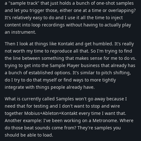
a "sample track" that just holds a bunch of one-shot samples
and let you trigger those, either one at a time or overlapping?
It's relatively easy to do and I use it all the time to inject
content into loop recordings without having to actually play
an instrument.
Then I look at things like Kontakt and get humbled. It's really
not worth my time to reproduce all that. So I'm trying to find
the line between something that makes sense for me to do vs.
trying to get into the Sample Player business that already has
a bunch of established options. It's similar to pitch shifting,
do I try to do that myself or find ways to more tightly
integrate with things people already have.
What is currently called Samples won't go away because I
need that for testing and I don't want to stop and wire
together Mobius+Ableton+Kontakt every time I want that.
Another example: I've been working on a Metronome. Where
do those beat sounds come from? They're samples you
should be able to load.