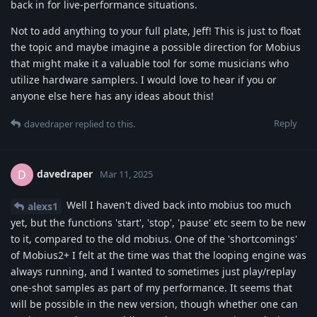
back in for live-performance situations.
Not to add anything to your full plate, Jeff! This is just to float
the topic and maybe imagine a possible direction for Mobius
that might make it a valuable tool for some musicians who
utilize hardware samplers. I would love to hear if you or
anyone else here has any ideas about this!
Reply
davedraper
replied to this.
davedraper
D
Mar 11, 2025
Well I haven't dived back into mobius too much
alexs1
yet, but the functions 'start', 'stop', 'pause' etc seem to be new
to it, compared to the old mobius. One of the 'shortcomings'
of Mobius2+ I felt at the time was that the looping engine was
always running, and I wanted to sometimes just play/replay
one-shot samples as part of my performance. It seems that
will be possible in the new version, though whether one can