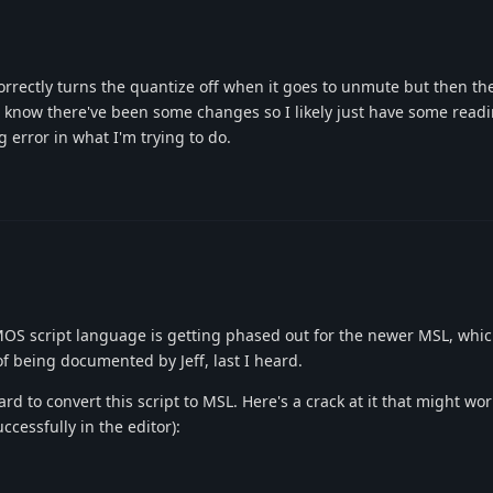
orrectly turns the quantize off when it goes to unmute but then th
t. I know there've been some changes so I likely just have some read
 error in what I'm trying to do.
S script language is getting phased out for the newer MSL, which i
f being documented by Jeff, last I heard.
rd to convert this script to MSL. Here's a crack at it that might wor
uccessfully in the editor):