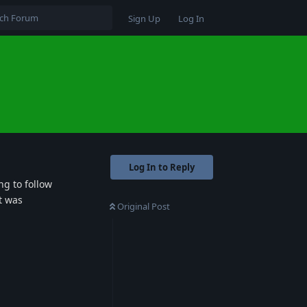
Sign Up
Log In
Log In to Reply
ng to follow
t was
Original Post