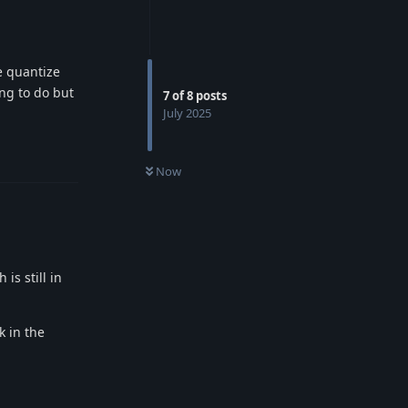
e quantize
ing to do but
7
of
8
posts
July 2025
Reply
Now
s still in
k in the