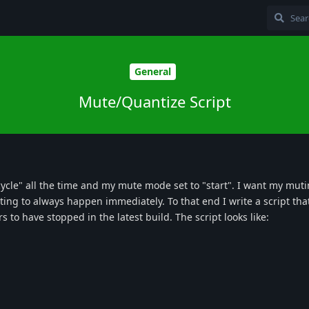
General
Mute/Quantize Script
"cycle" all the time and my mute mode set to "start". I want my muti
ing to always happen immediately. To that end I write a script tha
 to have stopped in the latest build. The script looks like: