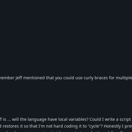
emember Jeff mentioned that you could use curly braces for multiple
 is ... will the language have local variables? Could I write a script
 restores it so that I'm not hard coding it to "cycle"? Honestly I pr