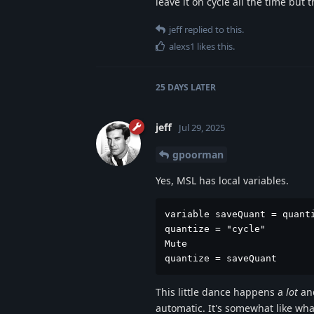
leave it on cycle all the time but
jeff
replied to this.
alexs1
likes this
.
25 DAYS
LATER
jeff
Jul 29, 2025
gpoorman
Yes, MSL has local variables.
variable saveQuant = quanti
quantize = "cycle"

Mute

quantize = saveQuant
This little dance happens a
lot
and
automatic. It's somewhat like wh