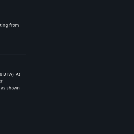
rting from
Reply
me BTW). As
er
t as shown