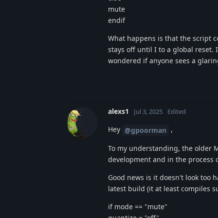
mute
endif
What happens is that the script c
stays off until I to a global rese
wondered if anyone sees a glaring
alexs1
Jul 3, 2025
Edited
Hey
,
@gpoorman
To my understanding, the older MO
development and in the process o
Good news is it doesn't look too ha
latest build (it at least compiles s
if mode == "mute"
quantize = "off"