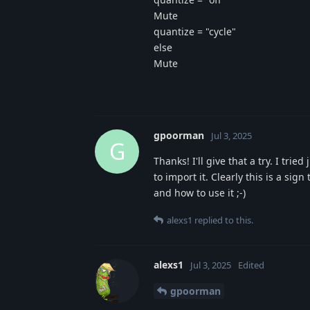
Mute
quantize = "cycle"
else
Mute
gpoorman
Jul 3, 2025
G
Thanks! I'll give that a try. I trie
to import it. Clearly this is a si
and how to use it ;-)
alexs1
replied to this.
alexs1
Jul 3, 2025
Edited
gpoorman