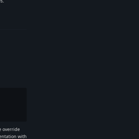
es.
Reply
e override
entation with