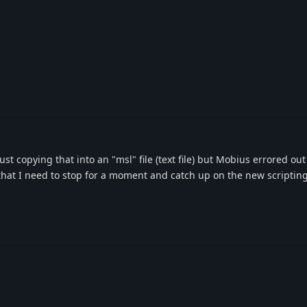
d just copying that into an "msl" file (text file) but Mobius errored ou
gn that I need to stop for a moment and catch up on the new scripti