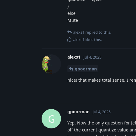
}
else
Mute
alexs1
replied to this.
alexs1
likes this
.
alexs1
Jul 4, 2025
gpoorman
nice! that makes total sense. I r
gpoorman
Jul 4, 2025
G
Yep. Now the only question for Jeff
off the current quantize value and