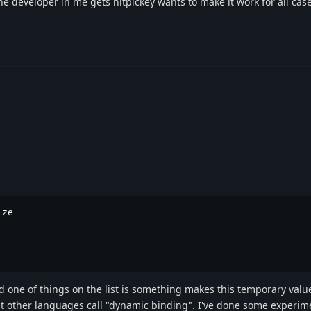
 the developer in me gets nitpickey wants to make it work for all cas
ze

 one of things on the list is something makes this temporary valu
at other languages call "dynamic binding". I've done some experim