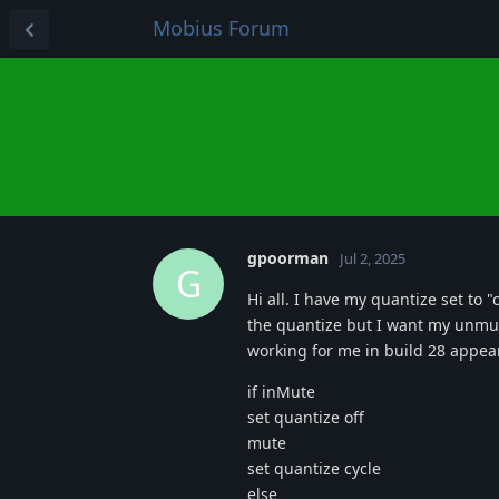
Mobius Forum
gpoorman
Jul 2, 2025
G
Hi all. I have my quantize set to 
the quantize but I want my unmut
working for me in build 28 appears
if inMute
set quantize off
mute
set quantize cycle
else