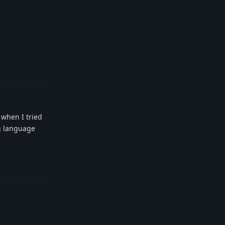
Reply
t when I tried
ng language
Reply