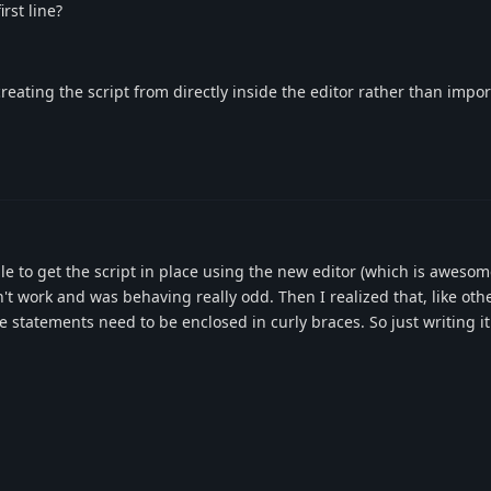
rst line?
reating the script from directly inside the editor rather than impo
ble to get the script in place using the new editor (which is aweso
n't work and was behaving really odd. Then I realized that, like oth
statements need to be enclosed in curly braces. So just writing i