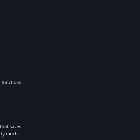
Reply
 functions.
Reply
 that saves
etty much