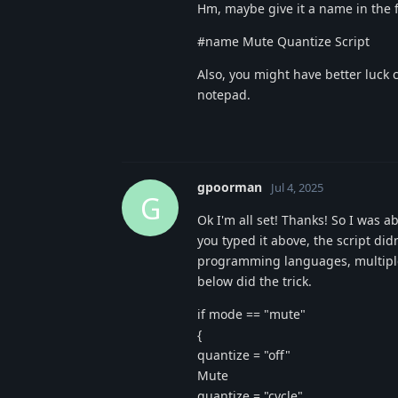
Hm, maybe give it a name in the fi
#name Mute Quantize Script
Also, you might have better luck c
notepad.
gpoorman
Jul 4, 2025
G
Ok I'm all set! Thanks! So I was a
you typed it above, the script did
programming languages, multiple 
below did the trick.
if mode == "mute"
{
quantize = "off"
Mute
quantize = "cycle"