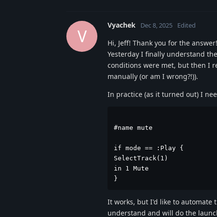
Vyachek
Dec 8, 2025
Edited
V
Hi, Jeff! Thank you for the answer
Yesterday I finally understand the
conditions were met, but then I r
manually (or am I wrong?!)).
In practice (as it turned out) I ne
#name mute

if mode == :Play {

SelectTrack(1)

in 1 Mute

}
It works, but I'd like to automate 
understand and will do the launc