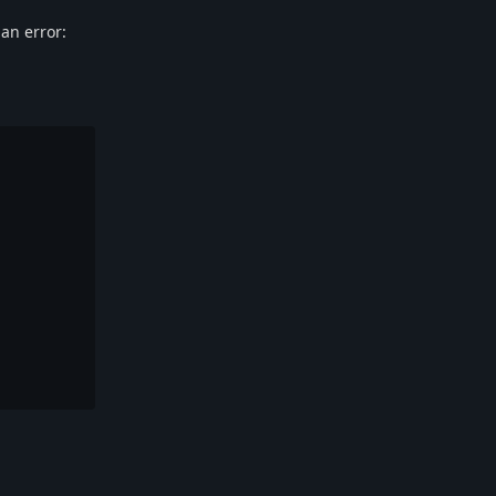
 an error:
Reply