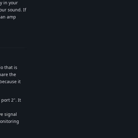
y in your
our sound. If
h an amp
Reply
o that is
hare the
 because it
port 2". It
ve signal
onitoring