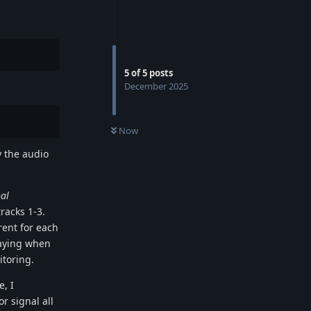
5
of
5
posts
December 2025
Now
y the audio
al
tracks 1-3.
rent for each
laying when
itoring.
e, I
r signal all