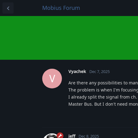
Mobius Forum
Vyachek
Dec 7, 2025
V
Are there any possibilities to ma
The problem is when I'm focusing 
I already split the signal from c
Master Bus. But I don't need moni
jeff
Dec 8, 2025