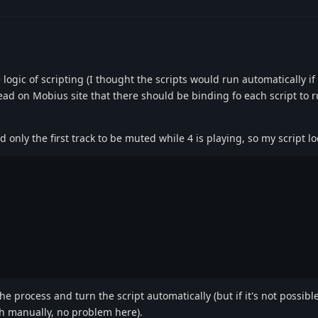
!
 logic of scripting (I thought the scripts would run automatically if
ead on Mobius site that there should be binding fo each script to r
ed only the first track to be muted while 4 is playing, so my script loo
the process and turn the script automatically (but if it's not possible
h manually, no problem here).