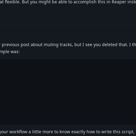
at flexible. But you might be able to accomplish this in Reaper inst
previous post about muting tracks, but I see you deleted that. I think
ample was:
your workflow a little more to know exactly how to write this script,