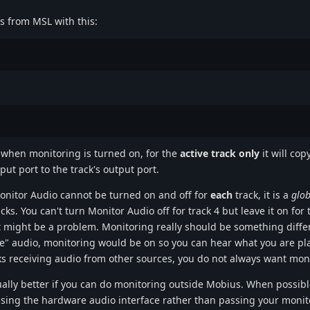
is from MSL with this:
.when monitoring is turned on, for the
active track only
it will cop
put port to the track's output port.
Monitor Audio cannot be turned on and off for
each
track, it is a
glob
cks. You can't turn Monitor Audio off for track 4 but leave it on for 
 might be a problem. Monitoring really should be something diffe
live" audio, monitoring would be on so you can hear what you are p
ks receiving audio from other sources, you do not always want mon
sually better if you can do monitoring outside Mobius. When possibl
ing the hardware audio interface rather than passing your monito