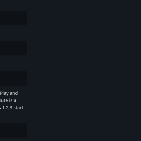
 Play and
ute is a
 1,2,3 start