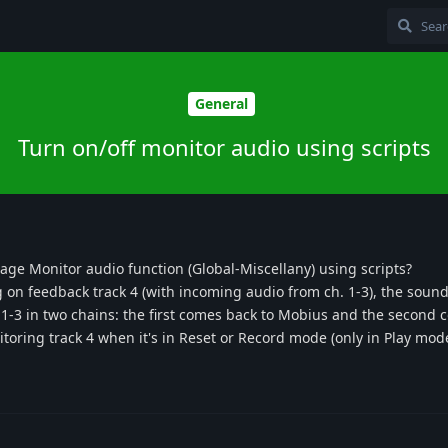
General
Turn on/off monitor audio using scripts
nage Monitor audio function (Global-Miscellany) using scripts?
on feedback track 4 (with incoming audio from ch. 1-3), the sound
h. 1-3 in two chains: the first comes back to Mobius and the second 
toring track 4 when it's in Reset or Record mode (only in Play mode