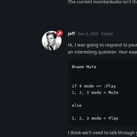
The current monitorAudio isn't th
jeff
Dec 8, 2025
Edited
Hi, I was going to respond to your 
an interesting question. Your ex
#name Mute

if 4 mode == :Play

1, 2, 3 mode = Mute

else 

1, 2, 3 mode = Play
I think we'll need to talk through 