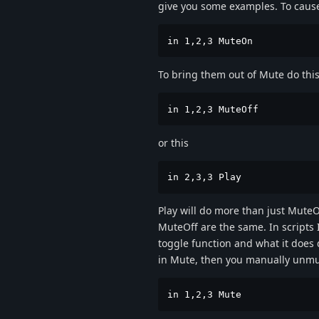
give you some examples. To cause 
in 1,2,3 MuteOn
To bring them out of Mute do this
in 1,2,3 MuteOff
or this
in 2,3,3 Play
Play will do more than just MuteO
MuteOff are the same. In scripts
toggle function and what it does d
in Mute, then you manually unmute
in 1,2,3 Mute