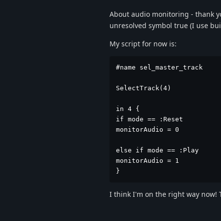
About audio monitoring - thank you
unresolved symbol true (I use buil
My script for now is:
#name sel_master_track

SelectTrack(4)

in 4 {

if mode == :Reset

monitorAudio = 0

else if mode == :Play

monitorAudio = 1

}
I think I'm on the right way now!