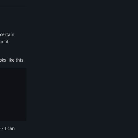
 certain
un it
ks like this:
 - I can