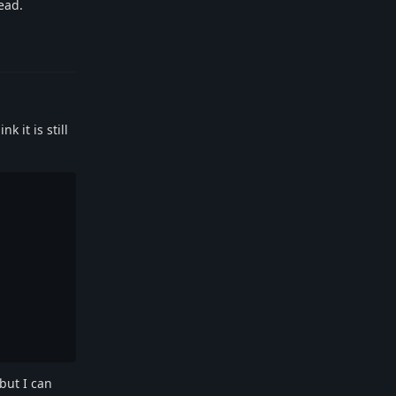
ead.
Reply
 it is still
 but I can