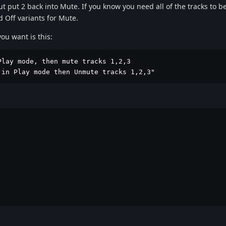
t put 2 back into Mute. If you know you need all of the tracks to be
d Off variants for Mute.
ou want is this:
lay mode, then mute tracks 1,2,3

 in Play mode then Unmute tracks 1,2,3"