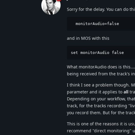
Sorry for the delay. You can do th
  monitorAudio=false
and in MOS with this
set monitorAudio false
What monitorAudio does is this...
being received from the track's in
I think I see a problem though. 
parameter and it applies to
all
tra
Depending on your workflow, that
track, for the tracks recording "
you record them. But for the trac
This is one of the reasons it is u
recommend "direct monitoring" us