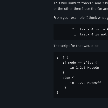
This will unmute tracks 1 and 3 bu
or the other then I use the On an
From your example, I think what y
        "if track 4 is in P
         if track 4 is not
The script for that would be:
in 4 {

   if mode == :Play {

       in 1,2,3 MuteOn

   }

   else {

       in 1,2,3 MuteOff

    }

}