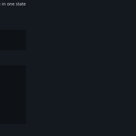
 in one state
Reply