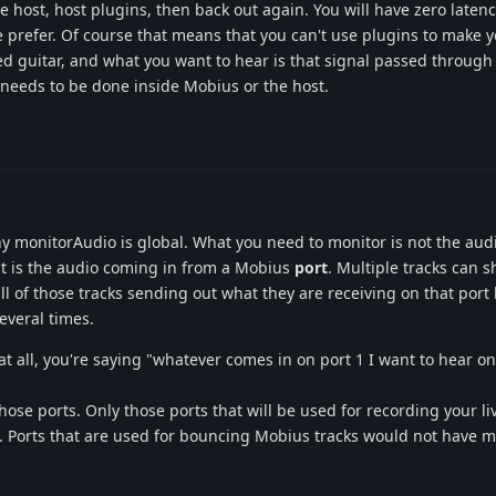
 host, host plugins, then back out again. You will have zero latenc
prefer. Of course that means that you can't use plugins to make y
ed guitar, and what you want to hear is that signal passed throug
needs to be done inside Mobius or the host.
 monitorAudio is global. What you need to monitor is not the audi
it is the audio coming in from a Mobius
port
. Multiple tracks can s
ll of those tracks sending out what they are receiving on that port
everal times.
at all, you're saying "whatever comes in on port 1 I want to hear on 
ose ports. Only those ports that will be used for recording your li
 Ports that are used for bouncing Mobius tracks would not have m