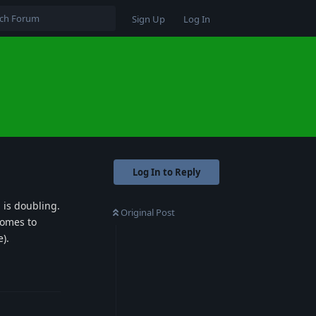
Sign Up
Log In
Log In to Reply
 is doubling.
Original Post
comes to
).
Reply