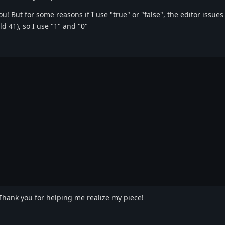
! But for some reasons if I use "true" or "false", the editor issues
d 41), so I use "1" and "0"
 Thank you for helping me realize my piece!