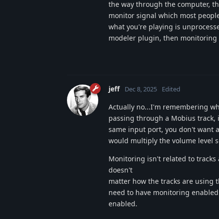
the way through the computer, the
monitor signal which most people 
what you're playing is unprocess
modeler plugin, then monitoring 
jeff
Dec 8, 2025
Edited
Actually no...I'm remembering why
passing through a Mobius track, 
same input port, you don't want a
would multiply the volume level s
Monitoring isn't related to tracks 
doesn't
matter how the tracks are using th
need to have monitoring enabled.
enabled.