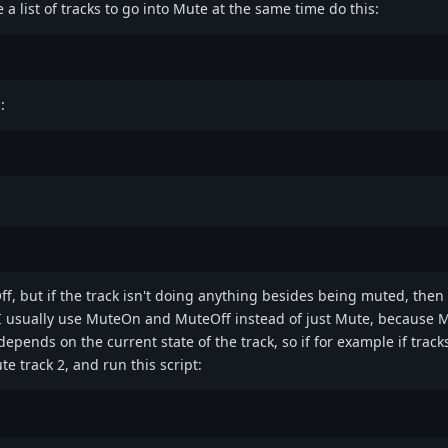
a list of tracks to go into Mute at the same time do this:
:
ff, but if the track isn't doing anything besides being muted, then
 I usually use MuteOn and MuteOff instead of just Mute, because M
epends on the current state of the track, so if for example if tracks
 track 2, and run this script: