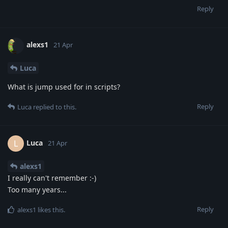
Reply
alexs1
21 Apr
Luca
What is jump used for in scripts?
Reply
Luca
replied to this.
Luca
L
21 Apr
alexs1
I really can't remember :-)
Too many years...
Reply
alexs1
likes this
.