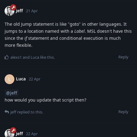
jeff
21 Apr
The old Jump statement is like "goto" in other languages. It
jumps to a location named with a
Label
. MSL doesn't have this
since the
if
statement and conditional execution is much
more flexible.
Reply
alexs1
and
Luca
like this
.
Luca
L
22 Apr
@jeff
how would you update that script then?
Reply
jeff
replied to this.
jeff
22 Apr