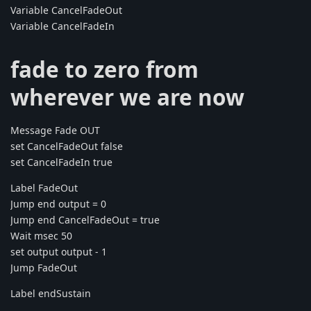
Variable CancelFadeOut
Variable CancelFadeIn
fade to zero from
wherever we are now
Message Fade OUT
set CancelFadeOut false
set CancelFadeIn true
Label FadeOut
Jump end output = 0
Jump end CancelFadeOut = true
Wait msec 50
set output output - 1
Jump FadeOut
Label endSustain