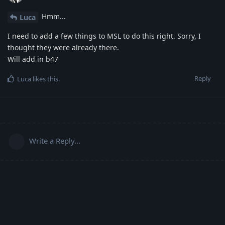
Hmm...
Luca
I need to add a few things to MSL to do this right. Sorry, I
thought they were already there.
Will add in b47
Reply
Luca
likes this
.
Write a Reply...