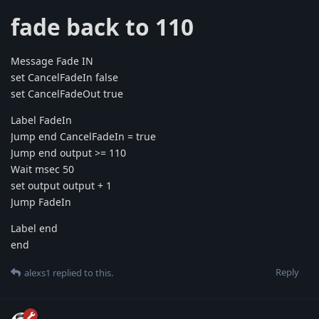
fade back to 110
Message Fade IN
set CancelFadeIn false
set CancelFadeOut true
Label FadeIn
Jump end CancelFadeIn = true
Jump end output >= 110
Wait msec 50
set output output + 1
Jump FadeIn
Label end
end
Reply
alexs1
replied to this.