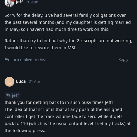
jeff
20 Apr
Sorry for the delay...I've had several family obligations over
the past several months (and my daughter is getting married
in May) so I haven't had much time to work on this.
Rather than try to find out why the 2.x scripts are not working,
I would like to rewrite them in MSL.
Reply
Luca
replied to this.
Luca
L
21 Apr
jeff
thank you for getting back to in such busy times Jeff!
The idea of that script is that at any push of the assigned
controller I get the track volume fade to zero while it gets
back to 110 (which is the usual output level I set my tracks) at
the following press.