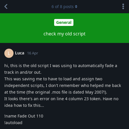
6
of
8
posts
General
check my old script
Luca
L
16 Apr
hi, this is the old script I was using to automatically fade a
track in and/or out.
This was saving me to have to load and assign two
independent scripts, I don't remember who helped me back
at the time (the original .mos file is dated May 2007!).
It looks there's an error on line 4 column 23 token. Have no
idea how to fix this...
!name Fade Out 110
!autoload