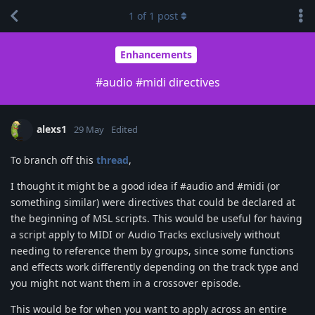
1
of
1
post
Enhancements
#audio #midi directives
alexs1
29 May
Edited
To branch off this
thread
,
I thought it might be a good idea if #audio and #midi (or
something similar) were directives that could be declared at
the beginning of MSL scripts. This would be useful for having
a script apply to MIDI or Audio Tracks exclusively without
needing to reference them by groups, since some functions
and effects work differently depending on the track type and
you might not want them in a crossover episode.
This would be for when you want to apply across an entire