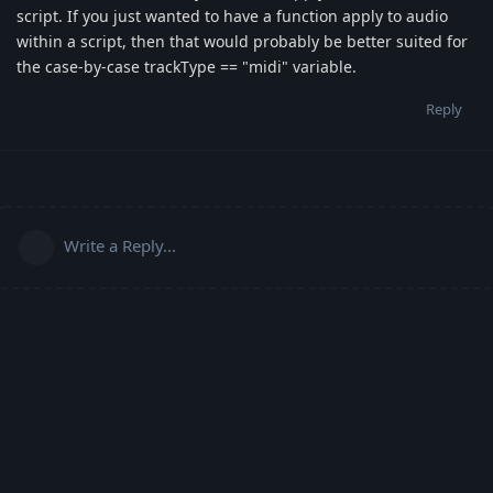
script. If you just wanted to have a function apply to audio
within a script, then that would probably be better suited for
the case-by-case trackType == "midi" variable.
Reply
Write a Reply...