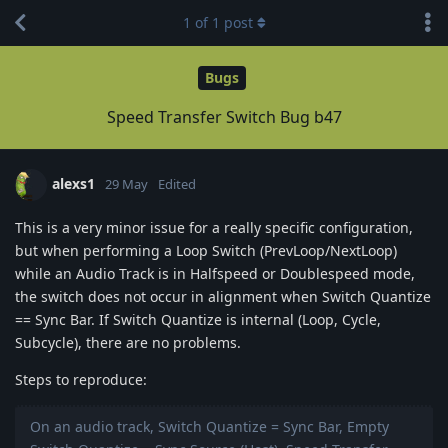
1
of
1
post
Bugs
Speed Transfer Switch Bug b47
alexs1
29 May
Edited
This is a very minor issue for a really specific configuration,
but when performing a Loop Switch (PrevLoop/NextLoop)
while an Audio Track is in Halfspeed or Doublespeed mode,
the switch does not occur in alignment when Switch Quantize
== Sync Bar. If Switch Quantize is internal (Loop, Cycle,
Subcycle), there are no problems.
Steps to reproduce:
On an audio track, Switch Quantize = Sync Bar, Empty