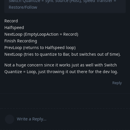
Switch Quantize = Sync Source (Host), Speed Transfer =
Restore/Follow
Record
Halfspeed
NextLoop (EmptyLoopAction = Record)
Finish Recording
PrevLoop (returns to Halfspeed loop)
NextLoop (tries to quantize to Bar, but switches out of time).
Not a huge concern since it works just as well with Switch
Quantize = Loop, just throwing it out there for the dev log.
Reply
Write a Reply...