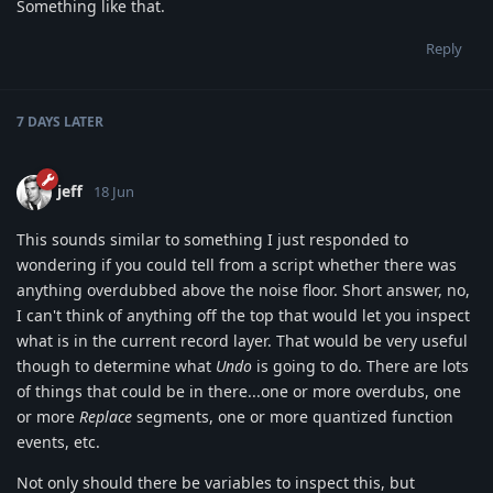
Something like that.
Reply
7 DAYS
LATER
jeff
18 Jun
This sounds similar to something I just responded to
wondering if you could tell from a script whether there was
anything overdubbed above the noise floor. Short answer, no,
I can't think of anything off the top that would let you inspect
what is in the current record layer. That would be very useful
though to determine what
Undo
is going to do. There are lots
of things that could be in there...one or more overdubs, one
or more
Replace
segments, one or more quantized function
events, etc.
Not only should there be variables to inspect this, but