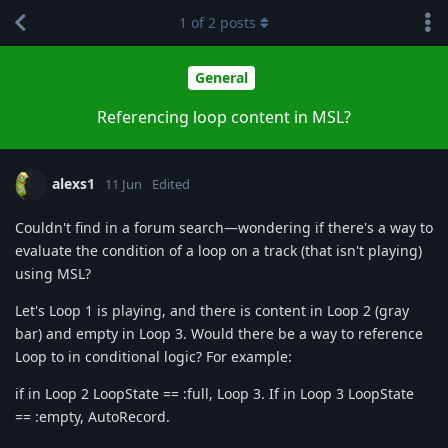
1
of
2
posts
General
Referencing loop content in MSL?
alexs1
11 Jun
Edited
Couldn't find in a forum search—wondering if there's a way to
evaluate the condition of a loop on a track (that isn't playing)
using MSL?
Let's Loop 1 is playing, and there is content in Loop 2 (gray
bar) and empty in Loop 3. Would there be a way to reference
Loop to in conditional logic? For example:
if in Loop 2 LoopState == :full, Loop 3. If in Loop 3 LoopState
== :empty, AutoRecord.