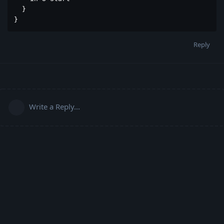
  }

}
Reply
Write a Reply...