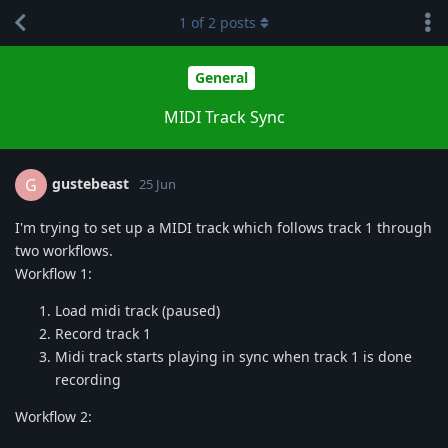
1
of
2
posts
General
MIDI Track Sync
gustebeast
G
25 Jun
I'm trying to set up a MIDI track which follows track 1 through
two workflows.
Workflow 1:
Load midi track (paused)
Record track 1
Midi track starts playing in sync when track 1 is done
recording
Workflow 2: