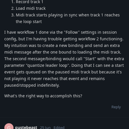
Record track 1
Load midi track
Midi track starts playing in sync when track 1 reaches
the loop start
I have workflow 1 done via the "Follow" settings in session
config, but I'm having trouble getting workflow 2 functioning.
My intuition was to create a new binding and send an extra
midi message after the one bound to loading the midi track.
The second message/binding would call "Start" with the extra
parameter "quantize leader loop". Doing that I can see a start
event gets queued on the paused midi track but because it's
not playing it never reaches that event and remains
paused/stopped indefinitely.
What's the right way to accomplish this?
Reply
gustebeast
G
25 Jun
Edited