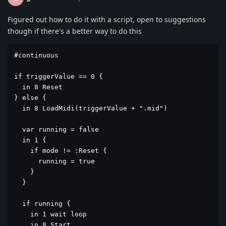
Figured out how to do it with a script, open to suggestions
though if there's a better way to do this
#continuous

if triggerValue == 0 {

  in 8 Reset

} else {

  in 8 LoadMidi(triggerValue + ".mid")

  var running = false

  in 1 {

    if mode != :Reset {

      running = true

    }

  }

  if running {

    in 1 wait loop

    in 8 Start
