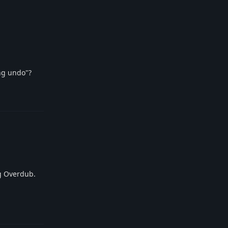
ong undo"?
Reply
g Overdub.
Reply