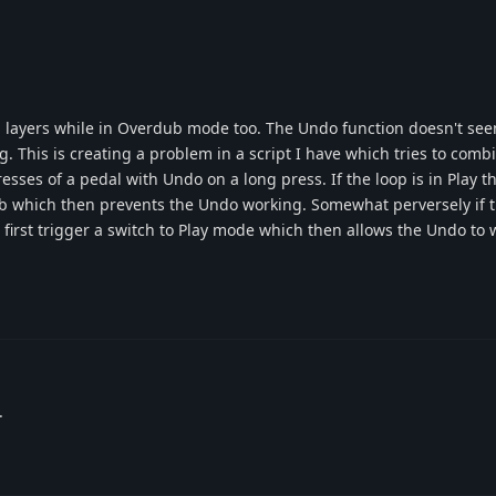
g layers while in Overdub mode too. The Undo function doesn't se
g. This is creating a problem in a script I have which tries to com
esses of a pedal with Undo on a long press. If the loop is in Play t
ub which then prevents the Undo working. Somewhat perversely if th
first trigger a switch to Play mode which then allows the Undo to w
.