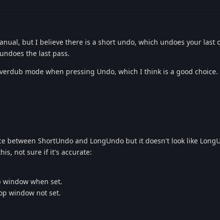
 manual, but I believe there is a short undo, which undoes your last
undoes the last pass.
verdub mode when pressing Undo, which I think is a good choice.
ence between ShortUndo and LongUndo but it doesn't look like Lon
s, not sure if it's accurate:
p window when set.
op window not set.