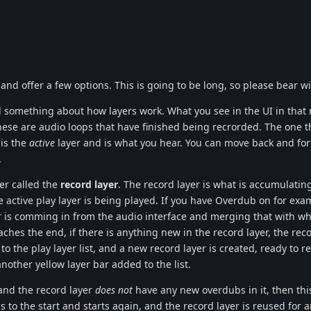
nd offer a few options. This is going to be long, so please bear w
nd something about how layers work. What you see in the UI in that 
hese are audio loops that have finished being recrorded. The one th
 is the
active
layer and is what you hear. You can move back and for
.
yer called the
record layer
. The record layer is what is accumulatin
active play layer is being played. If you have Overdub on for exa
r is comming in from the audio interface and merging that with wha
aches the end, if there is anything new in the record layer, the reco
to the play layer list, and a new record layer is created, ready to 
another yellow layer bar added to the list.
 and the record layer
does not
have any new overdubs in it, then this
 to the start and starts again, and the record layer is reused for 