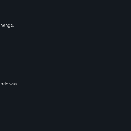
 change.
Reply
gUndo was