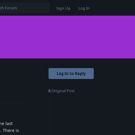
Sign Up
Log In
Log In to Reply
Original Post
Reply
he last
. There is