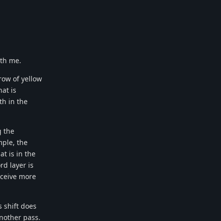
ith me.
row of yellow
at is
th in the
g the
mple, the
t is in the
rd layer is
receive more
 shift does
another pass.