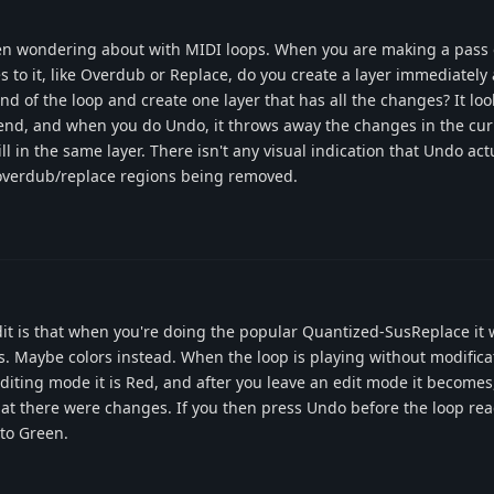
 been wondering about with MIDI loops. When you are making a pass 
to it, like Overdub or Replace, do you create a layer immediately 
nd of the loop and create one layer that has all the changes? It look
end, and when you do Undo, it throws away the changes in the curr
till in the same layer. There isn't any visual indication that Undo act
 overdub/replace regions being removed.
dit is that when you're doing the popular Quantized-SusReplace it
. Maybe colors instead. When the loop is playing without modificati
diting mode it is Red, and after you leave an edit mode it becomes,
hat there were changes. If you then press Undo before the loop re
 to Green.