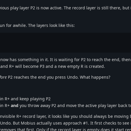
s play layer P2 is now active. The record layer is still there, but it 
n for awhile. The layers look like this:
 now has something in it. It is waiting for P2 to reach the end, the
ed and R+ will become P3 and a new empty R is created.
fore
P2 reaches the end you press Undo. What happens?
 in R+ and keep playing P2
 in R+
and
you throw away P2 and move the active play layer back t
 invisible R+ record layer, it looks like you should always be moving
Undo. But Mobius actually uses approach #1. It first checks to see i
removes that first. Only if the record layer is empty does it start r