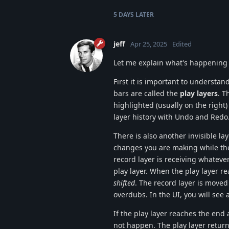
5 DAYS
LATER
jeff
Apr 25, 2025
Edited
Let me explain what's happening a
First it is important to understa
bars are called the
play layers
. T
highlighted (usually on the right)
layer history with Undo and Redo
There is also another invisible la
changes you are making while the 
record layer is receiving whateve
play layer. When the play layer re
shifted
. The record layer is moved 
overdubs. In the UI, you will see 
If the play layer reaches the end
not happen. The play layer returns