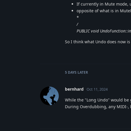
If currently in Mute mode, 
opposite of what is in Mut
*
/
PUBLIC void UndoFunction::i
So I think what Undo does now is
5 DAYS
LATER
bernhard
Oct 11, 2024
While the "Long Undo" would be g
During Overdubbing, any MIDI-, 