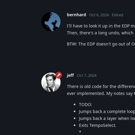
bernhard
Oct 6, 2024
Edited
I'll have to look it up in the EDP
Then, there's a long undo, which 
BTW: The EDP doesn't go out of O
jeff
Oct 7, 2024
There is old code for the differ
ever implemented. My notes say thi
TODO:
Jumps back a complete loo
Jumps back a layer when lo
Exits TempoSelect.
*