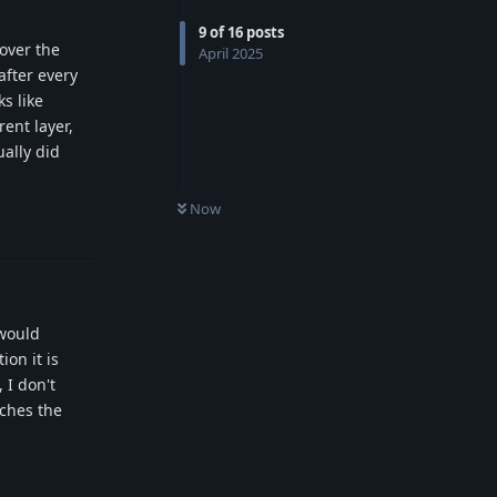
9
of
16
posts
over the
April 2025
after every
s like
ent layer,
ually did
Now
Reply
 would
on it is
 I don't
aches the
Reply