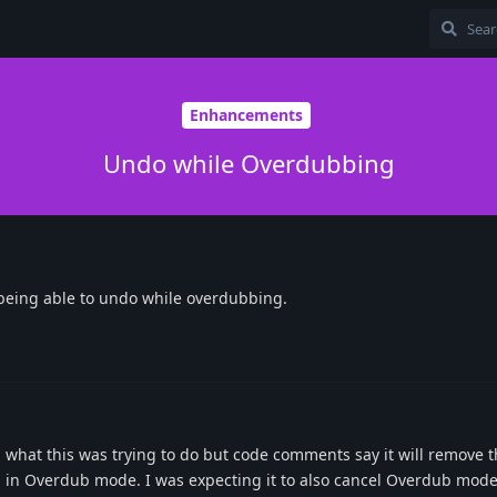
Enhancements
Undo while Overdubbing
 being able to undo while overdubbing.
what this was trying to do but code comments say it will remove t
u in Overdub mode. I was expecting it to also cancel Overdub mode