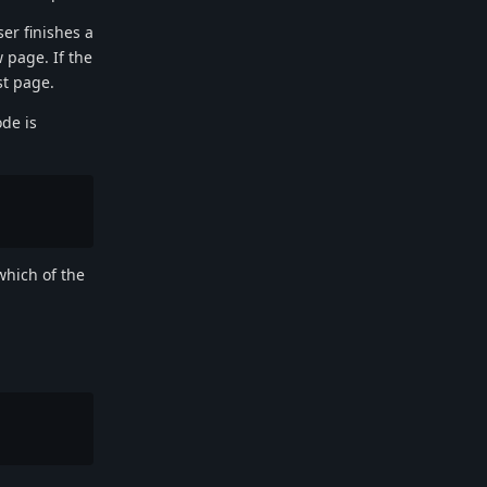
er finishes a
 page. If the
st page.
de is
which of the