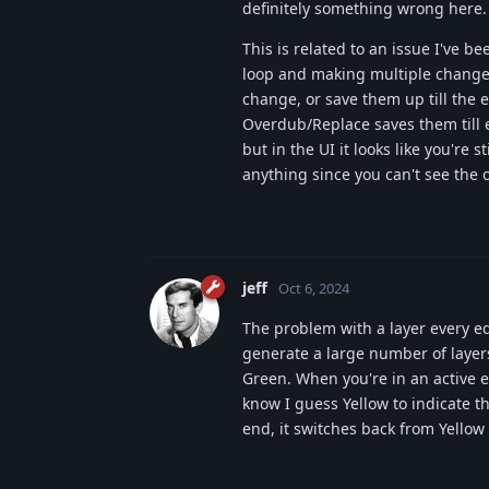
definitely something wrong here.
This is related to an issue I've
loop and making multiple changes 
change, or save them up till the e
Overdub/Replace saves them till 
but in the UI it looks like you're s
anything since you can't see the
jeff
Oct 6, 2024
The problem with a layer every e
generate a large number of layers
Green. When you're in an active e
know I guess Yellow to indicate t
end, it switches back from Yellow