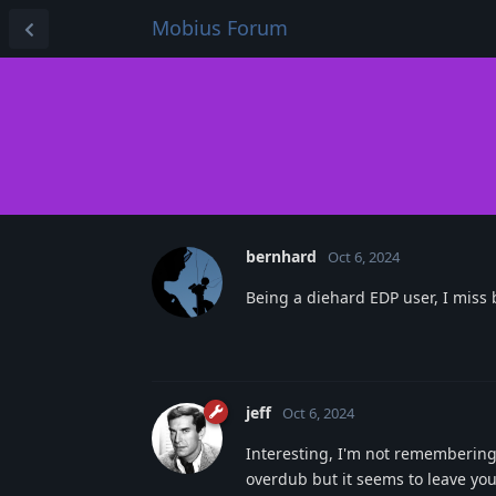
Mobius Forum
bernhard
Oct 6, 2024
Being a diehard EDP user, I miss
jeff
Oct 6, 2024
Interesting, I'm not remembering 
overdub but it seems to leave yo