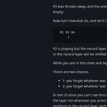
P3 was thrown away, and the previou
empty.
Now turn Overdub on, and let it ru
  P1 P2 R+

      *
P2 is playing but the record layer
in the record layer will be shift
While you are in this state and
be
There are two choices.
1: you forget whatever was
2: you forget whatever was
In the UI since you can't see this
the layer list whenever you press 
anything in the record layer, and 