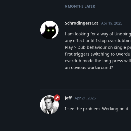
6 MONTHS
LATER
SchrodingersCat
Apr 19, 2025
I am looking for a way of Undoin
any effect until I stop overdubbin
Play > Dub behaviour on single pr
first triggers switching to Overd
overdub mode the long press will 
an obvious workaround?
jeff
Apr 21, 2025
I see the problem. Working on it..