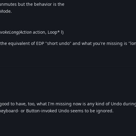
unmutes but the behavior is the
eMode.
nvokeLong(Action
action, Loop* l)
 the equivalent of EDP "short undo" and what you're missing is "l
ood to have, too, what I'm missing now is any kind of Undo durin
keyboard- or Button-invoked Undo seems to be ignored.