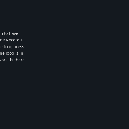
em to have
bine Record >
he long press
e loop is in
ork. Is there
Reply
Reply