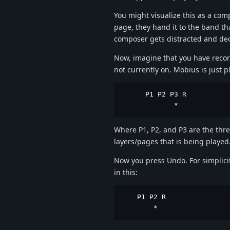
You might visualize this as a com
page, they hand it to the band th
composer gets distracted and deci
Now, imagine that you have reco
not currently on. Mobius is just p
      P1 P2 P3 R

             *
Where P1, P2, and P3 are the three
layers/pages that is being played
Now you press Undo. For simplici
in this:
    P1 P2 R

        *