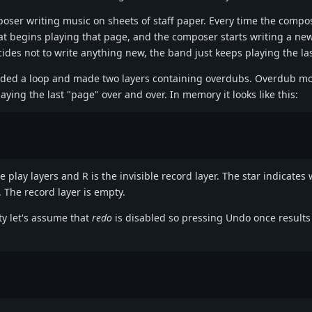
poser writing music on sheets of staff paper. Every time the compos
at begins playing that page, and the composer starts writing a new
des not to write anything new, the band just keeps playing the la
rded a loop and made two layers containing overdubs. Overdub mo
laying the last "page" over and over. In memory it looks like this:
 play layers and R is the invisible record layer. The star indicates 
. The record layer is empty.
ty let's assume that
redo
is disabled so pressing Undo once results