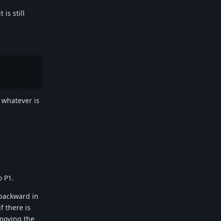
is still
n whatever is
o P1.
 backward in
f there is
emoving the